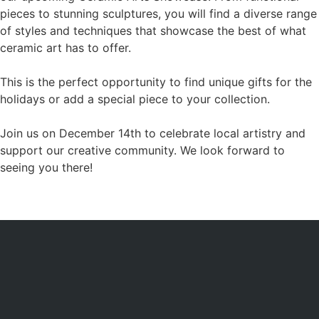
pieces to stunning sculptures, you will find a diverse range
of styles and techniques that showcase the best of what
ceramic art has to offer.
This is the perfect opportunity to find unique gifts for the
holidays or add a special piece to your collection.
Join us on December 14th to celebrate local artistry and
support our creative community. We look forward to
seeing you there!