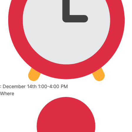
: December 14th 1:00-4:00 PM
Where