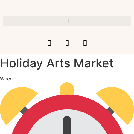
Holiday Arts Market
When