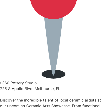
: 360 Pottery Studio
725 S Apollo Blvd, Melbourne, FL
Discover the incredible talent of local ceramic artists at
our upcoming Ceramic Arts Showcase. From functional