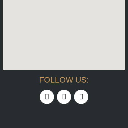
FOLLOW US: