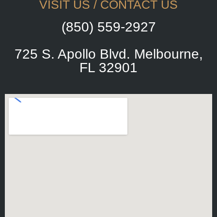
VISIT US / CONTACT US
(850) 559-2927
725 S. Apollo Blvd. Melbourne,
FL 32901