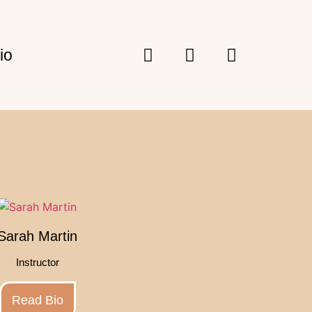
io
Sarah Martin
Instructor
Read Bio