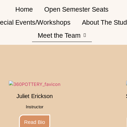
Home
Open Semester Seats
ecial Events/Workshops
About The Stud
Meet the Team
Juliet Erickson
Instructor
Read Bio