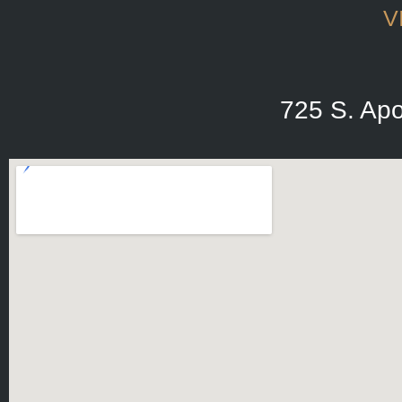
V
725 S. Apo