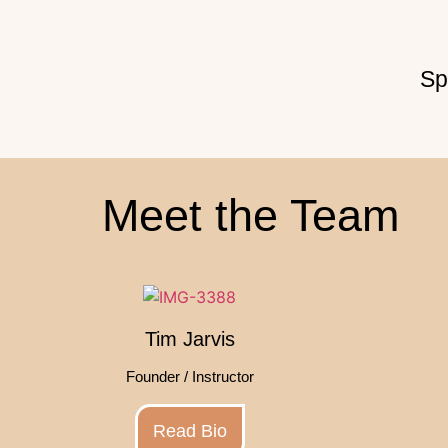
Sp
Meet the Team
Tim Jarvis
Founder / Instructor
Read Bio