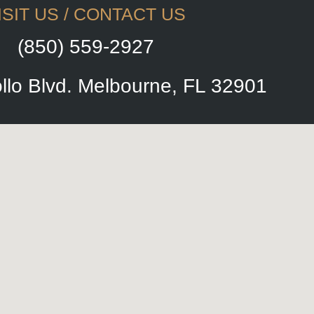
ISIT US / CONTACT US
(850) 559-2927
llo Blvd. Melbourne, FL 32901