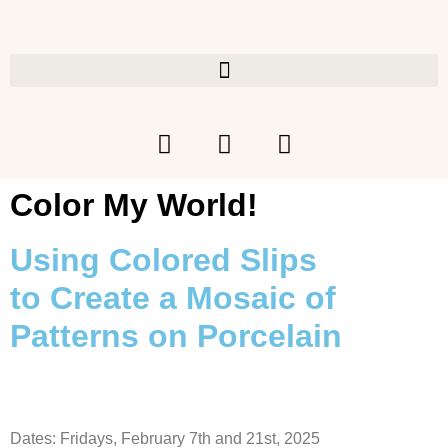
Color My World!
Using Colored Slips
to
Create a Mosaic of
Patterns on Porcelain
Dates: Fridays, February 7th and 21st, 2025