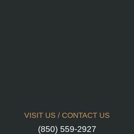
VISIT US / CONTACT US
(850) 559-2927