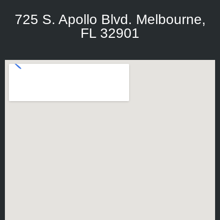
725 S. Apollo Blvd. Melbourne,
FL 32901