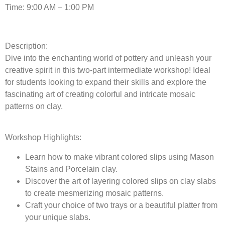
Time: 9:00 AM – 1:00 PM
Description:
Dive into the enchanting world of pottery and unleash your
creative spirit in this two-part intermediate workshop! Ideal
for students looking to expand their skills and explore the
fascinating art of creating colorful and intricate mosaic
patterns on clay.
Workshop Highlights:
Learn how to make vibrant colored slips using Mason
Stains and Porcelain clay.
Discover the art of layering colored slips on clay slabs
to create mesmerizing mosaic patterns.
Craft your choice of two trays or a beautiful platter from
your unique slabs.