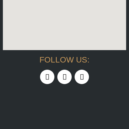
FOLLOW US: