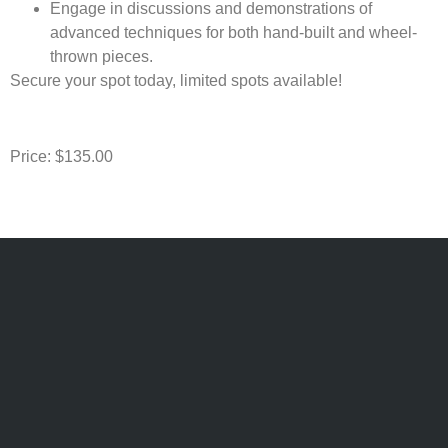
Engage in discussions and demonstrations of
advanced techniques for both hand-built and wheel-
thrown pieces.
Secure your spot today, limited spots available!
Price: $135.00