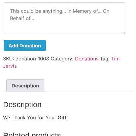
Add Donation
SKU:
donation-1008
Category:
Donations
Tag:
Tim
Jarvis
Description
Description
We Thank You for Your Gift!
Related products