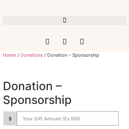
Home
/
Donations
/ Donation – Sponsorship
Donation –
Sponsorship
$