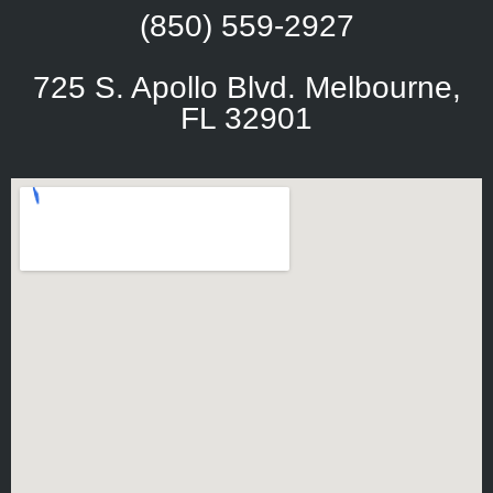
(850) 559-2927
725 S. Apollo Blvd. Melbourne,
FL 32901