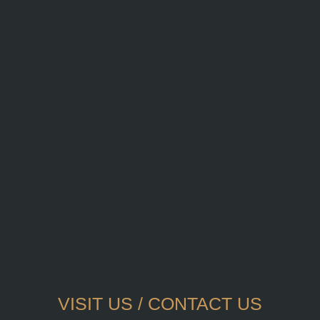
VISIT US / CONTACT US