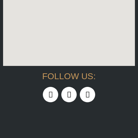
FOLLOW US: