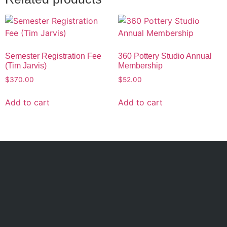
Semester Registration Fee
360 Pottery Studio Annual
(Tim Jarvis)
Membership
$
370.00
$
52.00
Add to cart
Add to cart