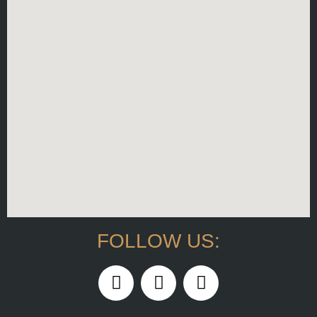
FOLLOW US: