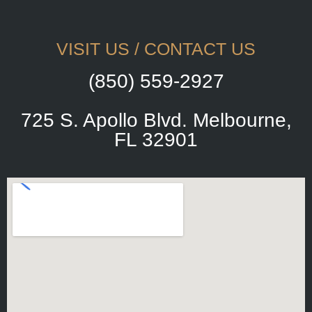
VISIT US / CONTACT US
(850) 559-2927
725 S. Apollo Blvd. Melbourne,
FL 32901