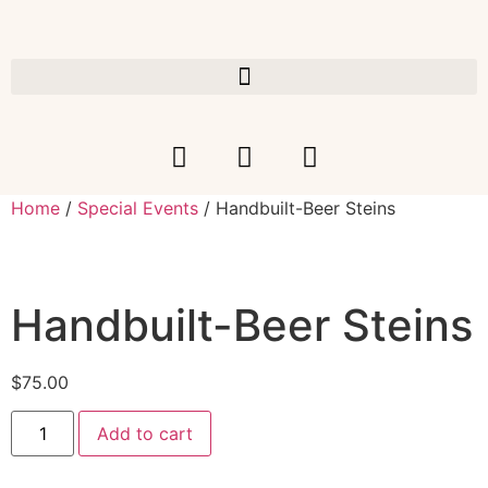
Home
/
Special Events
/ Handbuilt-Beer Steins
Handbuilt-Beer Steins
$
75.00
Add to cart