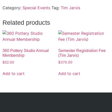
Category:
Special Events
Tag:
Tim Jarvis
Related products
360 Pottery Studio Annual
Semester Registration Fee
Membership
(Tim Jarvis)
$
52.00
$
370.00
Add to cart
Add to cart