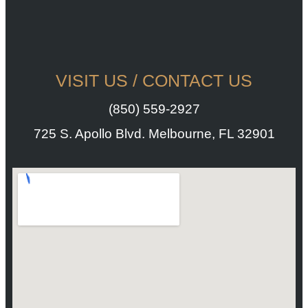
VISIT US / CONTACT US
(850) 559-2927
725 S. Apollo Blvd. Melbourne, FL 32901