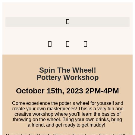
Spin The Wheel!
Pottery Workshop
October 15th, 2023 2PM-4PM
Come experience the potter’s wheel for yourself and
create your own masterpieces! This is a very fun and
creative workshop where you’ll learn the basics of
throwing on the wheel. Bring your own drinks, bring
a
friend, and get ready to get muddy!