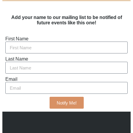
Add your name to our mailing list to be notified of
future events like this one!
First Name
Last Name
Email
Notify Me!