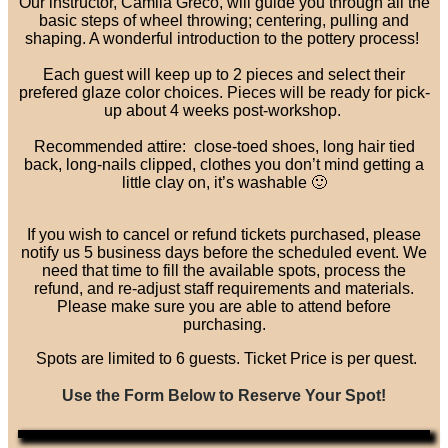
Our instructor, Camila Greco, will guide you through all the
basic steps of wheel throwing; centering, pulling and
shaping. A wonderful introduction to the pottery process!
Each guest will keep up to 2 pieces and select their
prefered glaze color choices. Pieces will be ready for pick-
up about 4 weeks post-workshop.
Recommended attire: close-toed shoes, long hair tied
back, long-nails clipped, clothes you don’t mind getting a
little clay on, it’s washable 🙂
If you wish to cancel or refund tickets purchased, please
notify us 5 business days before the scheduled event. We
need that time to fill the available spots, process the
refund, and re-adjust staff requirements and materials.
Please make sure you are able to attend before
purchasing.
Spots are limited to 6 guests. Ticket Price is per quest.
Use the Form Below to Reserve Your Spot!