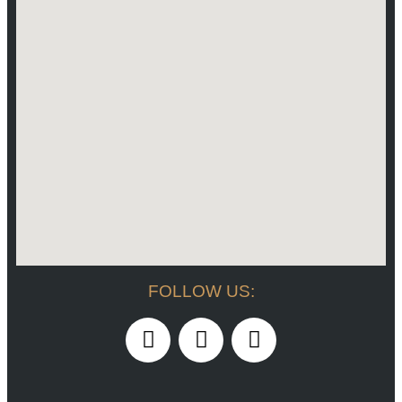
FOLLOW US: